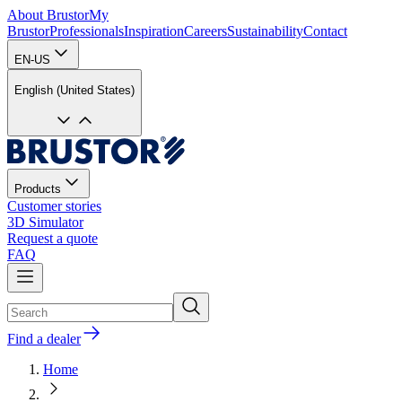
About Brustor
My
Brustor
Professionals
Inspiration
Careers
Sustainability
Contact
EN-US
English (United States)
Products
Customer stories
3D Simulator
Request a quote
FAQ
Find a dealer
Home