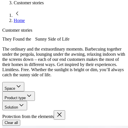
Customer stories
Home
Customer stories
They Found the Sunny Side of Life
The ordinary and the extraordinary moments. Barbecuing together
under the pergola, lounging under the awning, relaxing indoors with
the screens down – each of our end customers makes the most of
their homes in different ways. Get inspired by their experiences.
Limitless. Free. Whether the sunlight is bright or dim, you’ll always
catch the sunny side of life.
Space
Product type
Solution
Protection from the elements
Clear all