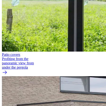
Patio covers
Profiting from the
panoramic view from
under the pergola