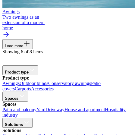
Awnings
Two awnings as an
extension of a modern
home
Load more
Showing 6 of 8 items
Product type
Product type
Awnings
Outdoor blinds
Conservatory awnings
Patio
covers
Carports
Accessories
Spaces
Spaces
Patio and balcony
Yard
Driveway
House and apartment
Hospitality
industry
Solutions
Solutions