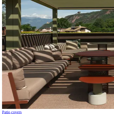
Patio covers