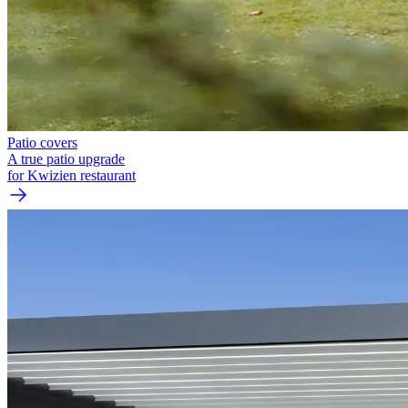
Patio covers
A true patio upgrade
for Kwizien restaurant