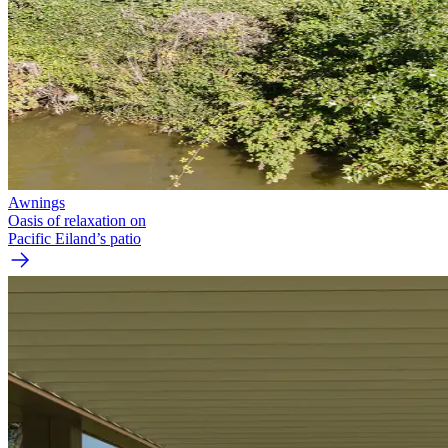
Awnings
Oasis of relaxation on
Pacific Eiland’s patio