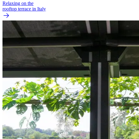
Relaxing on the
rooftop terrace in Italy