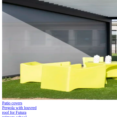
Patio covers
Pergola with louvred
roof for Futura