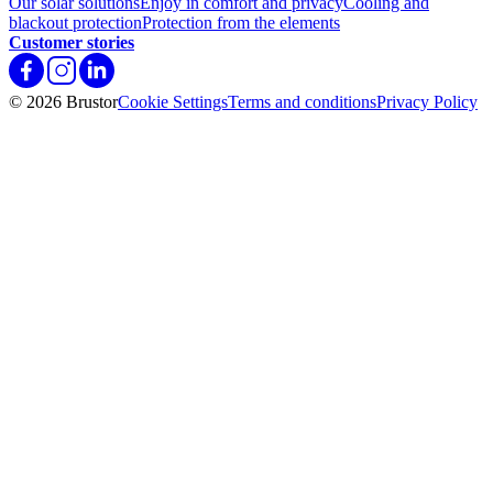
Our solar solutions
Enjoy in comfort and privacy
Cooling and
blackout protection
Protection from the elements
Customer stories
© 2026 Brustor
Cookie Settings
Terms and conditions
Privacy Policy