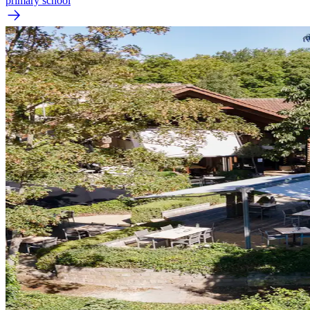
primary school