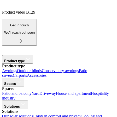
Product video B129
Get in touch
We'll reach out soon
Product type
Product type
Awnings
Outdoor blinds
Conservatory awnings
Patio
covers
Carports
Accessories
Spaces
Spaces
Patio and balcony
Yard
Driveway
House and apartment
Hospitality
industry
Solutions
Solutions
Our solar solutions
Enjoy in comfort and privacy
Cooling and