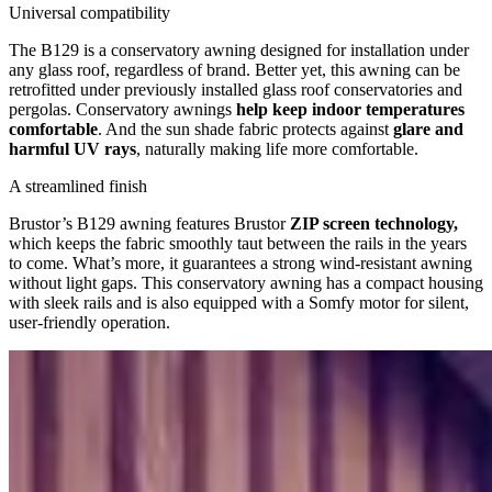
Universal compatibility
The B129 is a conservatory awning designed for installation under
any glass roof, regardless of brand. Better yet, this awning can be
retrofitted under previously installed glass roof conservatories and
pergolas. Conservatory awnings
help keep indoor temperatures
comfortable
. And the sun shade fabric protects against
glare and
harmful UV rays
, naturally making life more comfortable.
A streamlined finish
Brustor’s B129 awning features Brustor
ZIP screen technology,
which keeps the fabric smoothly taut between the rails in the years
to come. What’s more, it guarantees a strong wind-resistant awning
without light gaps. This conservatory awning has a compact housing
with sleek rails and is also equipped with a Somfy motor for silent,
user-friendly operation.