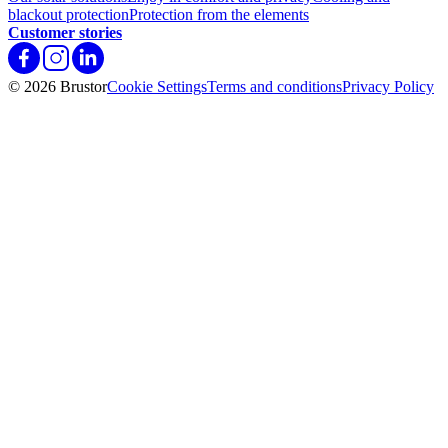
blackout protection
Protection from the elements
Customer stories
© 2026 Brustor
Cookie Settings
Terms and conditions
Privacy Policy