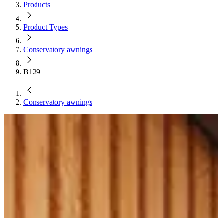
Products
Product Types
Conservatory awnings
B129
Conservatory awnings