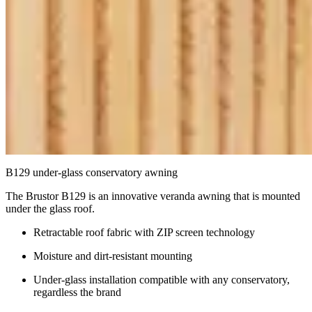
B129 under-glass conservatory awning
The Brustor B129 is an innovative veranda awning that is mounted
under the glass roof.
Retractable roof fabric with ZIP screen technology
Moisture and dirt-resistant mounting
Under-glass installation compatible with any conservatory,
regardless the brand