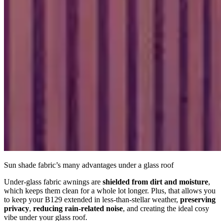
Sun shade fabric’s many advantages under a glass roof
Under-glass fabric awnings are
shielded from dirt and moisture
,
which keeps them clean for a whole lot longer. Plus, that allows you
to keep your B129 extended in less-than-stellar weather,
preserving
privacy
,
reducing rain-related noise
, and creating the ideal cosy
vibe under your glass roof.