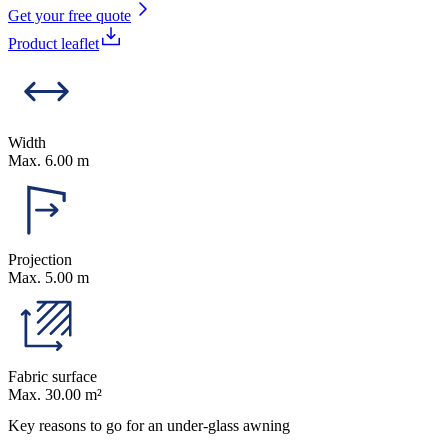
Get your free quote
Product leaflet
Width
Max. 6.00 m
Projection
Max. 5.00 m
Fabric surface
Max. 30.00 m²
Key reasons to go for an under-glass awning