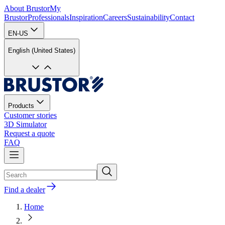
About Brustor
My
Brustor
Professionals
Inspiration
Careers
Sustainability
Contact
EN-US
English (United States)
Products
Customer stories
3D Simulator
Request a quote
FAQ
Find a dealer
Home