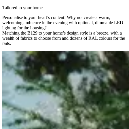
Tailored to your home
Personalise to your heart’s content! Why not create a warm,
welcoming ambience in the evening with optional, dimmable LED
lighting for the housing?
Matching the B129 to your home’s design style is a breeze, with a
wealth of fabrics to choose from and dozens of RAL colours for the
rails.