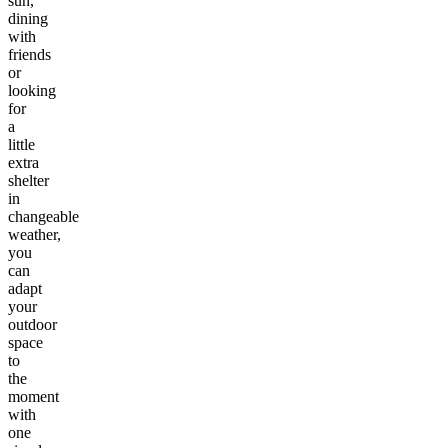
sun,
dining
with
friends
or
looking
for
a
little
extra
shelter
in
changeable
weather,
you
can
adapt
your
outdoor
space
to
the
moment
with
one