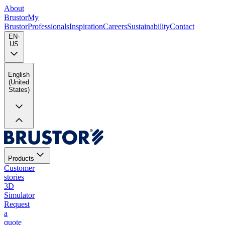
About
Brustor
My
Brustor
Professionals
Inspiration
Careers
Sustainability
Contact
EN-
US
English
(United
States)
Products
Customer
stories
3D
Simulator
Request
a
quote