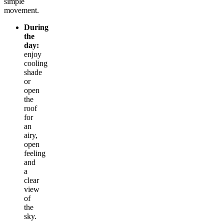
simple
movement.
During
the
day:
enjoy
cooling
shade
or
open
the
roof
for
an
airy,
open
feeling
and
a
clear
view
of
the
sky.