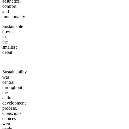
aesthetics,
comfort,
and
functionality.
Sustainable
down
to
the
smallest
detail
Sustainability
was
central
throughout
the
entire
development
process.
Conscious
choices
were
made