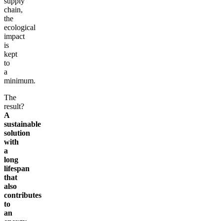
supply
chain,
the
ecological
impact
is
kept
to
a
minimum.
The
result?
A
sustainable
solution
with
a
long
lifespan
that
also
contributes
to
an