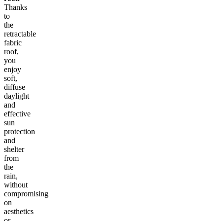
Thanks
to
the
retractable
fabric
roof,
you
enjoy
soft,
diffuse
daylight
and
effective
sun
protection
and
shelter
from
the
rain,
without
compromising
on
aesthetics
or