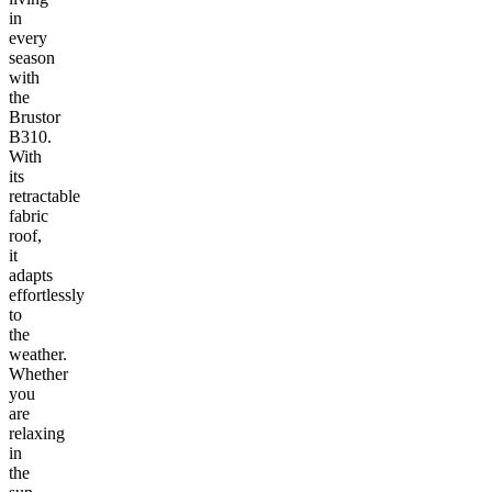
in
every
season
with
the
Brustor
B310.
With
its
retractable
fabric
roof,
it
adapts
effortlessly
to
the
weather.
Whether
you
are
relaxing
in
the