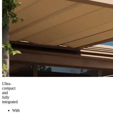
Ultra-
compact
and
fully
integrated
With