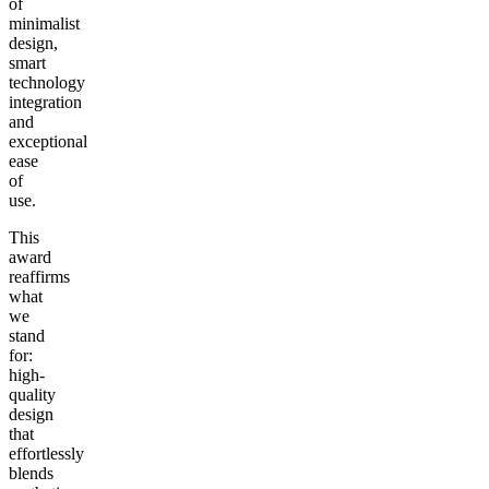
of
minimalist
design,
smart
technology
integration
and
exceptional
ease
of
use.
This
award
reaffirms
what
we
stand
for:
high-
quality
design
that
effortlessly
blends