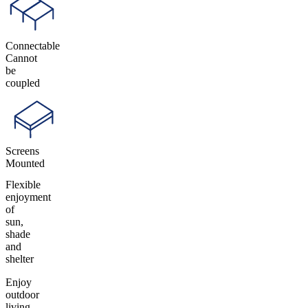
Connectable
Cannot
be
coupled
Screens
Mounted
Flexible
enjoyment
of
sun,
shade
and
shelter
Enjoy
outdoor
living