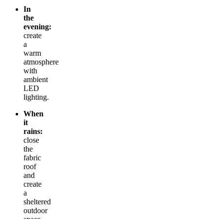
In
the
evening:
create
a
warm
atmosphere
with
ambient
LED
lighting.
When
it
rains:
close
the
fabric
roof
and
create
a
sheltered
outdoor