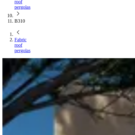
roof
pergolas
B310
Fabric
roof
pergolas