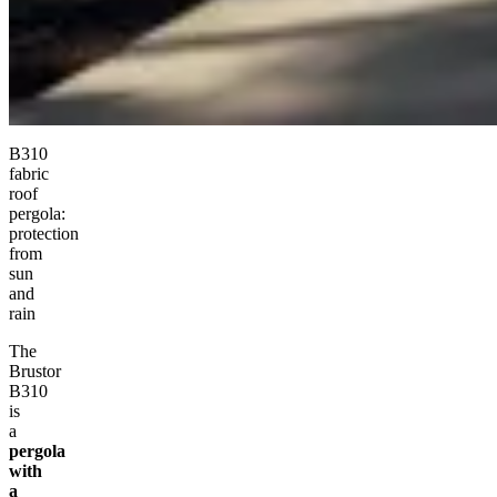
B310
fabric
roof
pergola:
protection
from
sun
and
rain
The
Brustor
B310
is
a
pergola
with
a