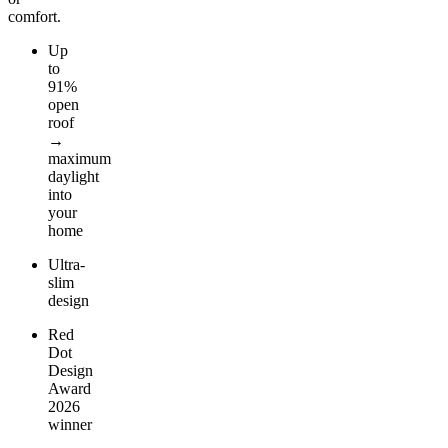
comfort.
Up
to
91%
open
roof
→
maximum
daylight
into
your
home
Ultra-
slim
design
Red
Dot
Design
Award
2026
winner