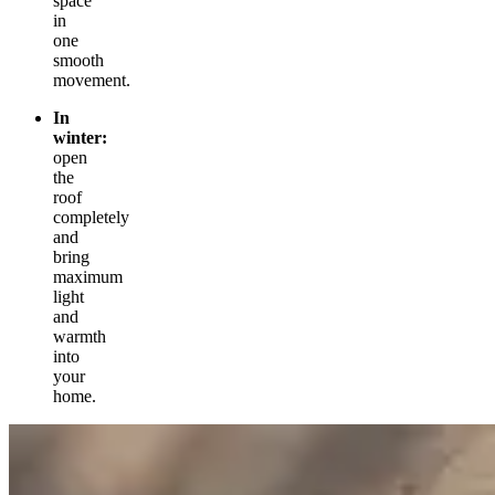
space
in
one
smooth
movement.
In
winter:
open
the
roof
completely
and
bring
maximum
light
and
warmth
into
your
home.