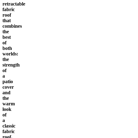
retractable
fabric
roof
that
combines
the
best
of
both
worlds:
the
strength
of
a
patio
cover
and
the
warm
look
of
a
classic
fabric
roof.