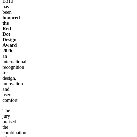
B310
has
been
honored
the
Red
Dot
Design
Award
2026
,
an
international
recognition
for
design,
innovation
and
user
comfort.
The
jury
praised
the
combination