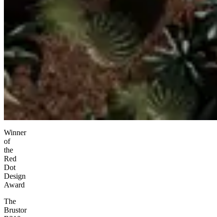
Winner
of
the
Red
Dot
Design
Award
The
Brustor