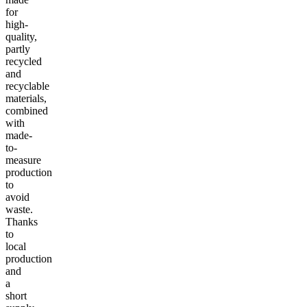
for
high-
quality,
partly
recycled
and
recyclable
materials,
combined
with
made-
to-
measure
production
to
avoid
waste.
Thanks
to
local
production
and
a
short