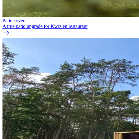
Patio covers
A true patio upgrade for Kwizien restaurant