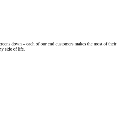
creens down – each of our end customers makes the most of their
y side of life.