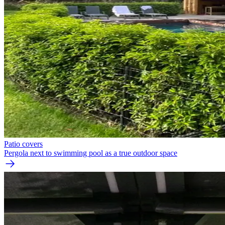
Patio covers
Pergola next to swimming pool as a true outdoor space