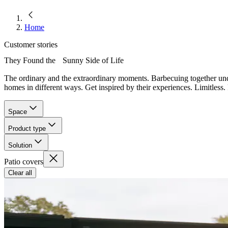
Home
Customer stories
They Found the Sunny Side of Life
The ordinary and the extraordinary moments. Barbecuing together und
homes in different ways. Get inspired by their experiences. Limitless. 
Space
Product type
Solution
Patio covers
Clear all