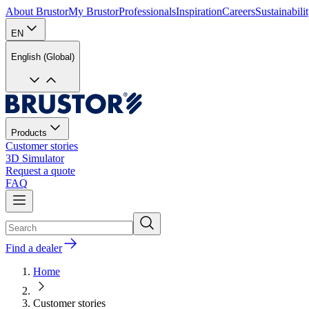
About Brustor
My Brustor
Professionals
Inspiration
Careers
Sustainabili
EN
English (Global)
Products
Customer stories
3D Simulator
Request a quote
FAQ
Find a dealer
Home
Customer stories