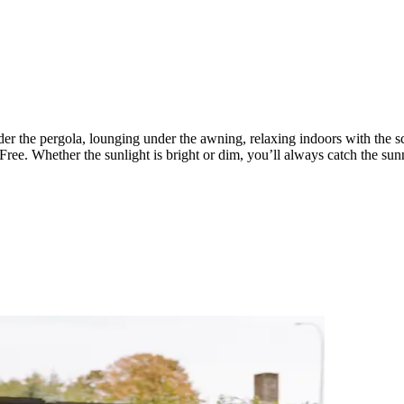
er the pergola, lounging under the awning, relaxing indoors with the s
Free. Whether the sunlight is bright or dim, you’ll always catch the sunn