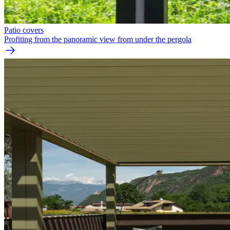
Patio covers
Profiting from the panoramic view from under the pergola