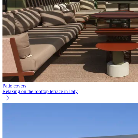
Patio covers
Relaxing on the rooftop terrace in Italy