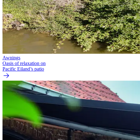
Awnings
Oasis of relaxation on
Pacific Eiland’s patio