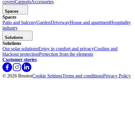
covers
Carports
Accessories
Spaces
Spaces
Patio and balcony
Garden
Driveway
House and apartment
Hospitality
industry
Solutions
Solutions
Our solar solutions
Enjoy in comfort and privacy
Cooling and
blackout protection
Protection from the elements
Customer stories
© 2026 Brustor
Cookie Settings
Terms and conditions
Privacy Policy