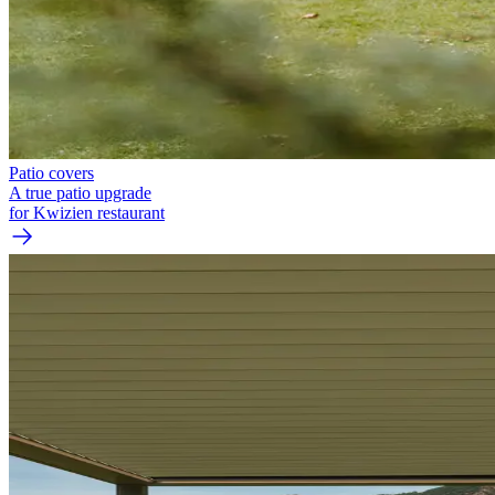
Patio covers
A true patio upgrade
for Kwizien restaurant