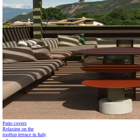
Patio covers
Relaxing on the
rooftop terrace in Italy