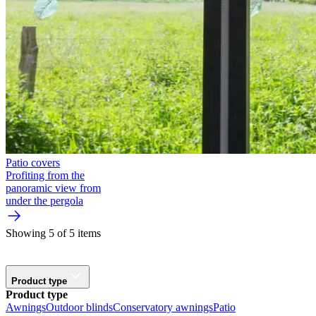
Patio covers
Profiting from the
panoramic view from
under the pergola
Showing 5 of 5 items
Product type
Product type
Awnings
Outdoor blinds
Conservatory awnings
Patio