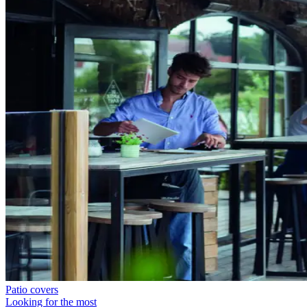
Patio covers
Looking for the most