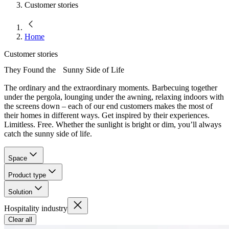
Customer stories
Home
Customer stories
They Found the Sunny Side of Life
The ordinary and the extraordinary moments. Barbecuing together
under the pergola, lounging under the awning, relaxing indoors with
the screens down – each of our end customers makes the most of
their homes in different ways. Get inspired by their experiences.
Limitless. Free. Whether the sunlight is bright or dim, you’ll always
catch the sunny side of life.
Space
Product type
Solution
Hospitality industry
Clear all