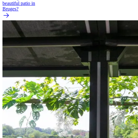
beautiful patio in
Bruges?