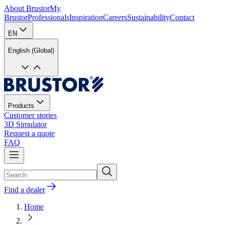
About Brustor
My
Brustor
Professionals
Inspiration
Careers
Sustainability
Contact
EN
English (Global)
Products
Customer stories
3D Simulator
Request a quote
FAQ
Find a dealer
Home