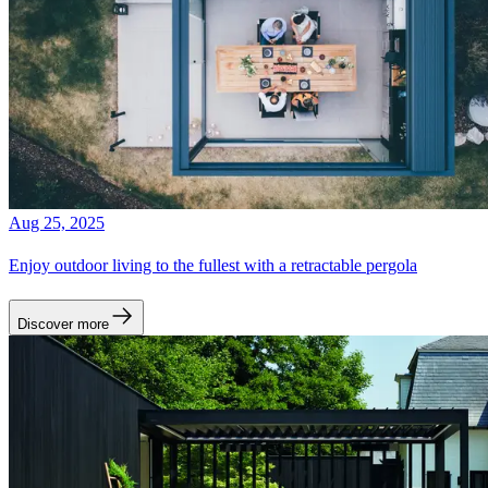
Aug 25, 2025
Enjoy outdoor living to the fullest with a retractable pergola
Discover more