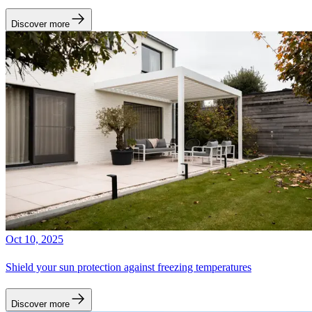
Discover more
Oct 10, 2025
Shield your sun protection against freezing temperatures
Discover more