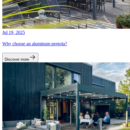
Jul 19, 2025
Why choose an aluminum pergola?
Discover more