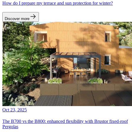
How do I prepare my terrace and sun protection for winter?
Discover more
Oct 23, 2025
The B700 vs the B800: enhanced flexibility with Brustor fixed-roof
Pergolas