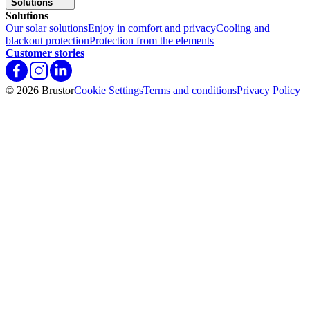
Solutions
Solutions
Our solar solutions
Enjoy in comfort and privacy
Cooling and
blackout protection
Protection from the elements
Customer stories
© 2026 Brustor
Cookie Settings
Terms and conditions
Privacy Policy