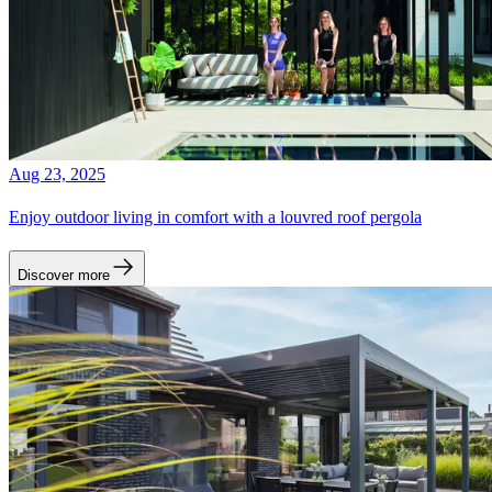
Aug 23, 2025
Enjoy outdoor living in comfort with a louvred roof pergola
Discover more