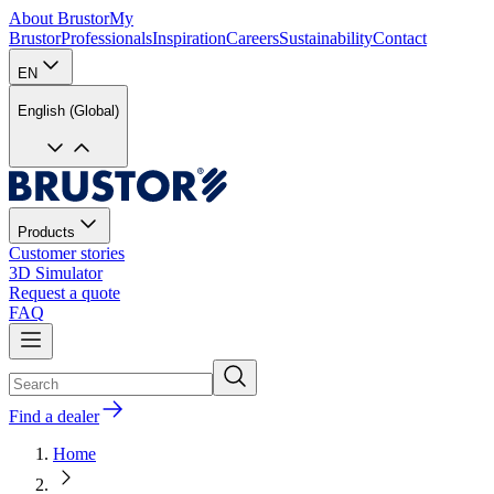
About Brustor
My
Brustor
Professionals
Inspiration
Careers
Sustainability
Contact
EN
English (Global)
Products
Customer stories
3D Simulator
Request a quote
FAQ
Find a dealer
Home