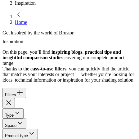
Inspiration
Home
Get inspired by the world of Brustor.
Inspiration
On this page, you’ll find
inspiring blogs, practical tips and
insightful comparison studies
covering our complete product
range.
Thanks to the
easy-to-use filters
, you can quickly find the article
that matches your interests or project — whether you’re looking for
ideas, technical information or inspiration for your shading solution.
Filters
Type
Space
Product type