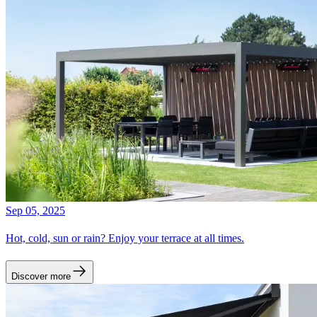
Sep 05, 2025
Hot, cold, sun or rain? Enjoy your terrace at all times.
Discover more