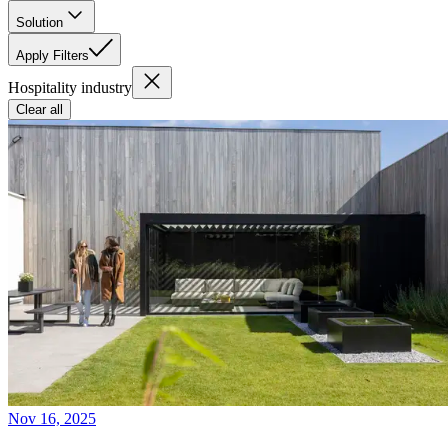
Solution
Apply Filters
Hospitality industry
Clear all
Nov 16, 2025