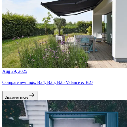
Aug 29, 2025
Compare awnings: B24, B25, B25 Valance & B27
Discover more