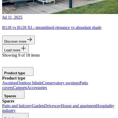
Jul 11, 2025
B128 vs B128 XL: streamlined elegance vs abundant shade
Discover more
Load more
Showing 9 of 18 items
Product type
Product type
Awnings
Outdoor blinds
Conservatory awnings
Patio
covers
Carports
Accessories
Spaces
Spaces
Patio and balcony
Garden
Driveway
House and apartment
Hospitality
industry