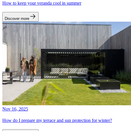
How to keep your veranda cool in summer
Discover more
Nov 16, 2025
How do I prepare my terrace and sun protection for winter?