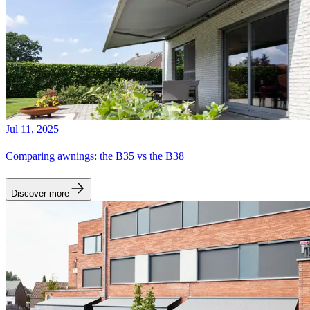
Jul 11, 2025
Comparing awnings: the B35 vs the B38
Discover more