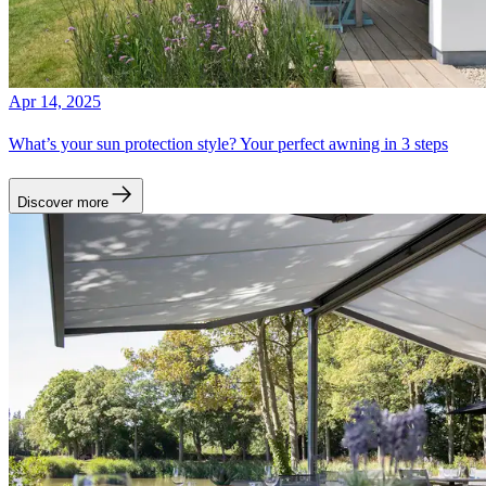
Apr 14, 2025
What’s your sun protection style? Your perfect awning in 3 steps
Discover more