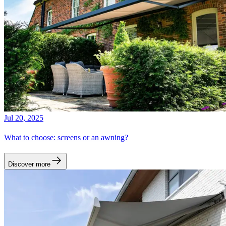
Jul 20, 2025
What to choose: screens or an awning?
Discover more