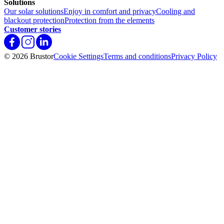
Solutions
Our solar solutions
Enjoy in comfort and privacy
Cooling and
blackout protection
Protection from the elements
Customer stories
© 2026 Brustor
Cookie Settings
Terms and conditions
Privacy Policy