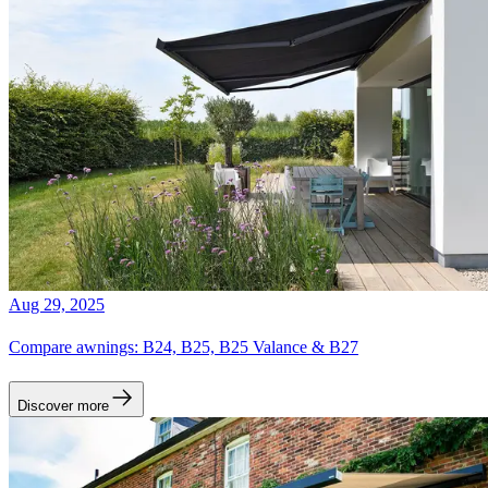
Aug 29, 2025
Compare awnings: B24, B25, B25 Valance & B27
Discover more