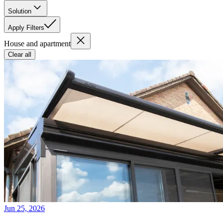
Solution
Apply Filters
House and apartment
Clear all
Jun 25, 2026