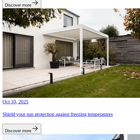
Discover more
Oct 10, 2025
Shield your sun protection against freezing temperatures
Discover more