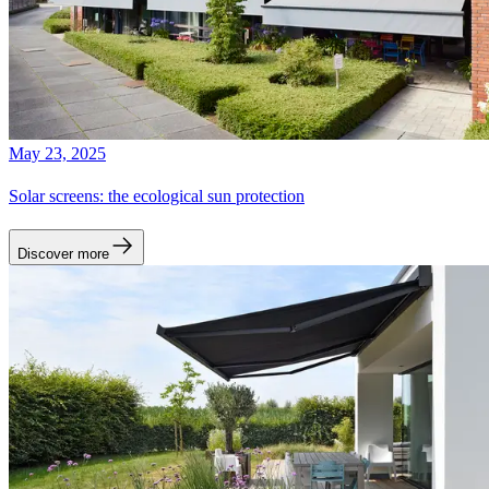
May 23, 2025
Solar screens: the ecological sun protection
Discover more