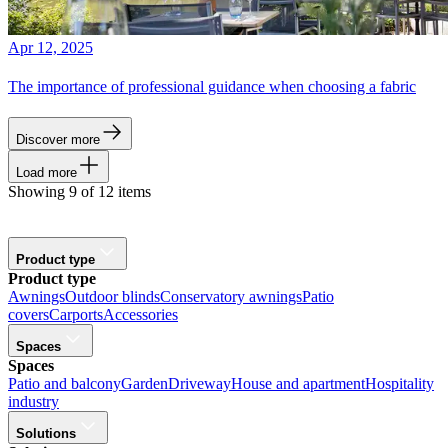
Apr 12, 2025
The importance of professional guidance when choosing a fabric
Discover more
Load more
Showing 9 of 12 items
Product type
Product type
Awnings
Outdoor blinds
Conservatory awnings
Patio
covers
Carports
Accessories
Spaces
Spaces
Patio and balcony
Garden
Driveway
House and apartment
Hospitality
industry
Solutions