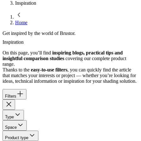
Inspiration
Home
Get inspired by the world of Brustor.
Inspiration
On this page, you’ll find
inspiring blogs, practical tips and
insightful comparison studies
covering our complete product
range.
Thanks to the
easy-to-use filters
, you can quickly find the article
that matches your interests or project — whether you’re looking for
ideas, technical information or inspiration for your shading solution.
Filters
Type
Space
Product type