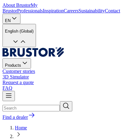
About Brustor
My
Brustor
Professionals
Inspiration
Careers
Sustainability
Contact
EN
English (Global)
Products
Customer stories
3D Simulator
Request a quote
FAQ
Find a dealer
Home