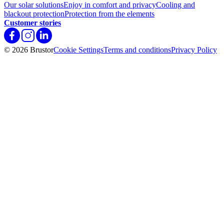
Our solar solutions
Enjoy in comfort and privacy
Cooling and
blackout protection
Protection from the elements
Customer stories
© 2026 Brustor
Cookie Settings
Terms and conditions
Privacy Policy