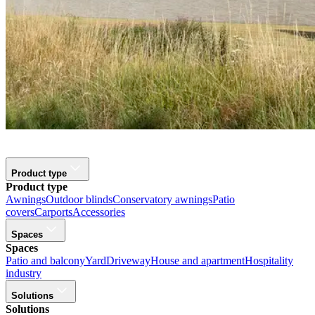
Product type
Product type
Awnings
Outdoor blinds
Conservatory awnings
Patio
covers
Carports
Accessories
Spaces
Spaces
Patio and balcony
Yard
Driveway
House and apartment
Hospitality
industry
Solutions
Solutions