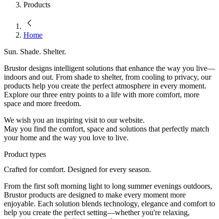
Products
Home
Sun. Shade. Shelter.
Brustor designs intelligent solutions that enhance the way you live—
indoors and out. From shade to shelter, from cooling to privacy, our
products help you create the perfect atmosphere in every moment.
Explore our three entry points to a life with more comfort, more
space and more freedom.
We wish you an inspiring visit to our website.
May you find the comfort, space and solutions that perfectly match
your home and the way you love to live.
Product types
Crafted for comfort. Designed for every season.
From the first soft morning light to long summer evenings outdoors,
Brustor products are designed to make every moment more
enjoyable. Each solution blends technology, elegance and comfort to
help you create the perfect setting—whether you're relaxing,