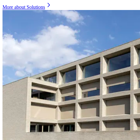
More about Solutions