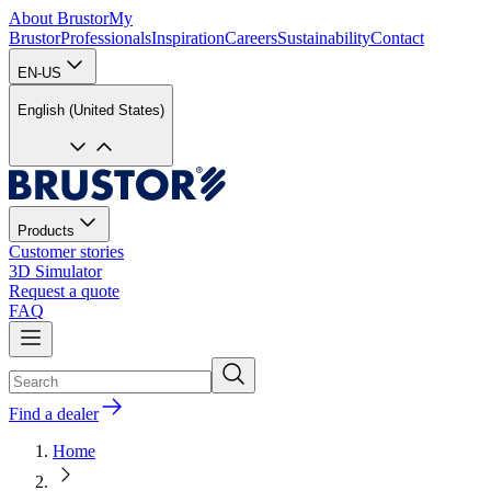
About Brustor
My
Brustor
Professionals
Inspiration
Careers
Sustainability
Contact
EN-US
English (United States)
Products
Customer stories
3D Simulator
Request a quote
FAQ
Find a dealer
Home