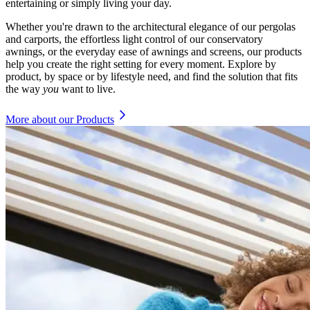
entertaining or simply living your day.
Whether you're drawn to the architectural elegance of our pergolas
and carports, the effortless light control of our conservatory
awnings, or the everyday ease of awnings and screens, our products
help you create the right setting for every moment. Explore by
product, by space or by lifestyle need, and find the solution that fits
the way
you
want to live.
More about our Products