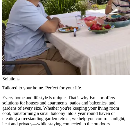
Solutions
Tailored to your home. Perfect for your life.
Every home and lifestyle is unique. That’s why Brustor offers
solutions for houses and apartments, patios and balconies, and
gardens of every size. Whether you're keeping your living room
cool, transforming a small balcony into a year-round haven or
creating a freestanding garden retreat, we help you control sunlight,
heat and privacy—while staying connected to the outdoors.