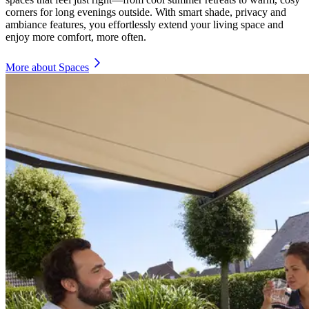
corners for long evenings outside. With smart shade, privacy and
ambiance features, you effortlessly extend your living space and
enjoy more comfort, more often.
More about Spaces