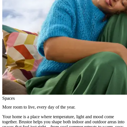
Spaces
More room to live, every day of the year.
Your home is a place where temperature, light and mood come
together. Brustor helps you shape both indoor and outdoor areas into
spaces that feel just right—from cool summer retreats to warm, cosy