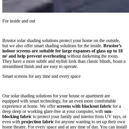
For inside and out
Brustor solar shading solutions protect your home on the outside,
but we also offer smart shading solutions for the inside.
Brustor’s
indoor screens are suitable for large expanses of glass up to 18
m² and help prevent overheating
without darkening the room.
They have a more subtle and stylish look than classic blinds, boast a
streamlined finish and are easy to operate.
Smart screens for any time and every space
Our solar shading solutions for your house or apartment are
equipped with smart technology, for an even more comfortable
experience at home. We offer
screens with blackout fabric
for a
deep sleep or working glare-free at your computer, with
sun-
blocking fabric
to protect your family and interior from UV rays, or
even with
projection fabric
for anyone wanting to set up their own
home theatre. For every space and at any time of day. You can install