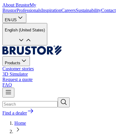
About Brustor
My
Brustor
Professionals
Inspiration
Careers
Sustainability
Contact
EN-US
English (United States)
Products
Customer stories
3D Simulator
Request a quote
FAQ
Find a dealer
Home