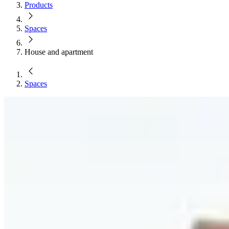
Products
Spaces
House and apartment
Spaces