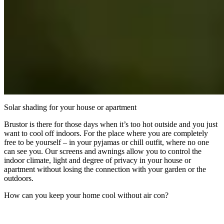
Solar shading for your house or apartment
Brustor is there for those days when it’s too hot outside and you just
want to cool off indoors. For the place where you are completely
free to be yourself – in your pyjamas or chill outfit, where no one
can see you. Our screens and awnings allow you to control the
indoor climate, light and degree of privacy in your house or
apartment without losing the connection with your garden or the
outdoors.
How can you keep your home cool without air con?