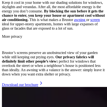
Keep it cool in your home with our shading solutions for windows,
skylights and verandas. After all, the most affordable energy is the
energy you don’t consume.
By blocking the sun before it gets the
chance to enter, you keep your house or apartment cool without
air conditioning.
This is what makes a Brustor
awning
or
screen
ideal for upper-storey apartments, homes with large expanses of
glass or facades that are exposed to a lot of sun.
More privacy
Brustor’s screens preserve an unobstructed view of your garden
while still keeping out prying eyes.
Our privacy fabrics will
definitely limit other people’s view:
perfect for windows that
overlook the street or when a neighbour’s house is positioned less
than ideally. An awning with a valance is the answer: simply leave it
down when you want extra shelter or privacy.
Download our brochure