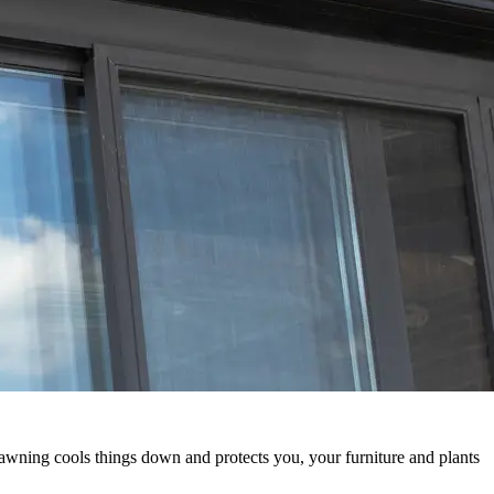
awning cools things down and protects you, your furniture and plants