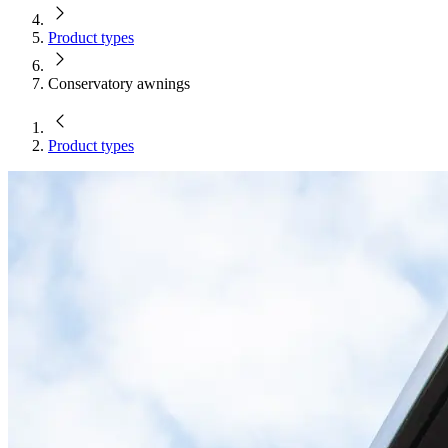
Product types
Conservatory awnings
Product types