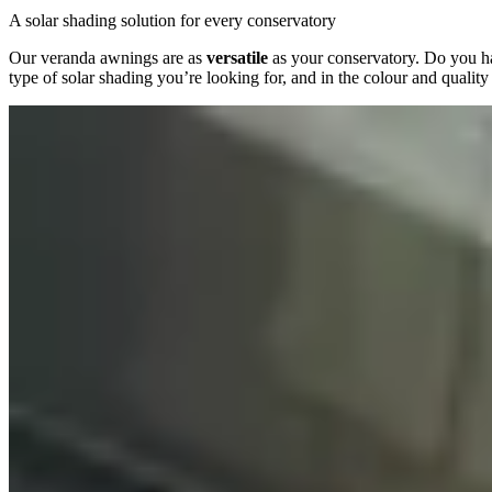
A solar shading solution for every conservatory
Our veranda awnings are as
versatile
as your conservatory. Do you hav
type of solar shading you’re looking for, and in the colour and qualit