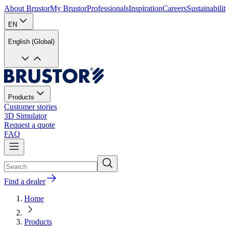
About Brustor
My Brustor
Professionals
Inspiration
Careers
Sustainabili
EN
English (Global)
Products
Customer stories
3D Simulator
Request a quote
FAQ
Find a dealer
Home
Products