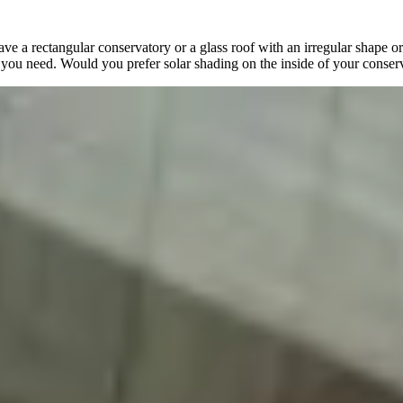
e a rectangular conservatory or a glass roof with an irregular shape o
y you need. Would you prefer solar shading on the inside of your conser