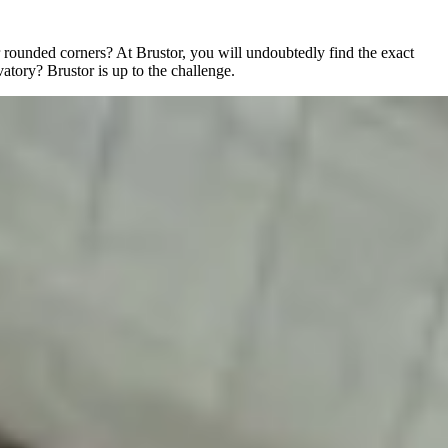
r rounded corners? At Brustor, you will undoubtedly find the exact
vatory? Brustor is up to the challenge.