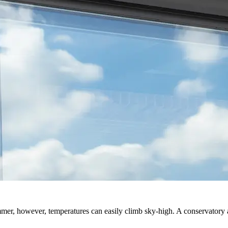
mer, however, temperatures can easily climb sky-high. A conservatory 