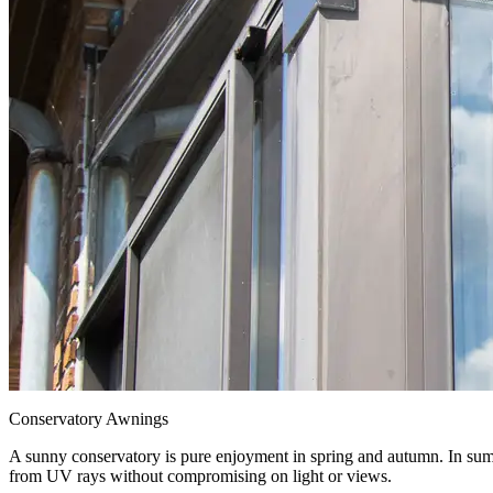
Conservatory Awnings
A sunny conservatory is pure enjoyment in spring and autumn. In sum
from UV rays without compromising on light or views.