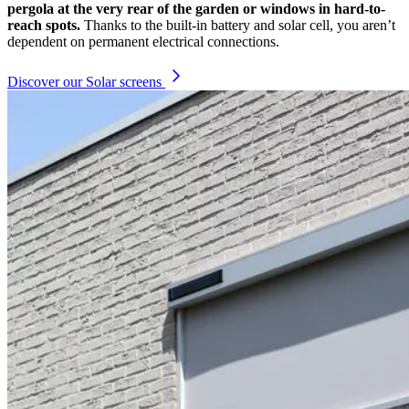
pergola at the very rear of the garden or windows in hard-to-
reach spots.
Thanks to the built-in battery and solar cell, you aren’t
dependent on permanent electrical connections.
Discover our Solar screens