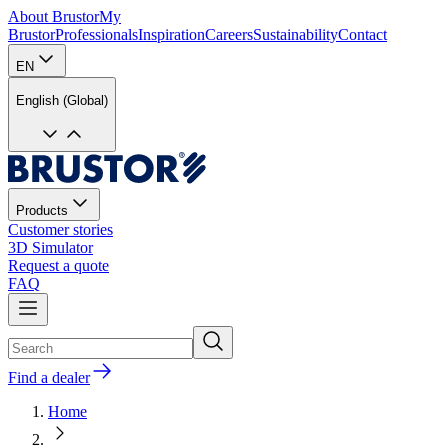
About Brustor
My
Brustor
Professionals
Inspiration
Careers
Sustainability
Contact
EN
English (Global)
Products
Customer stories
3D Simulator
Request a quote
FAQ
Find a dealer
Home