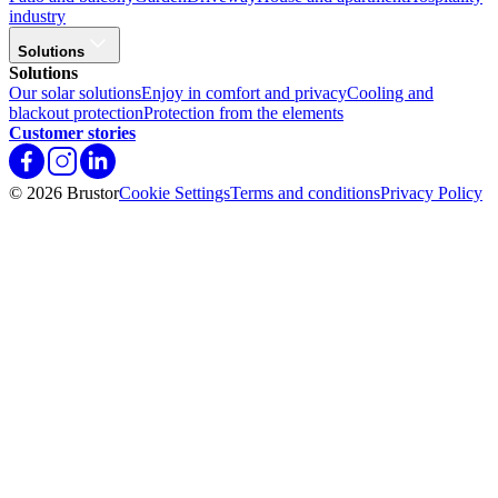
industry
Solutions
Solutions
Our solar solutions
Enjoy in comfort and privacy
Cooling and
blackout protection
Protection from the elements
Customer stories
© 2026 Brustor
Cookie Settings
Terms and conditions
Privacy Policy