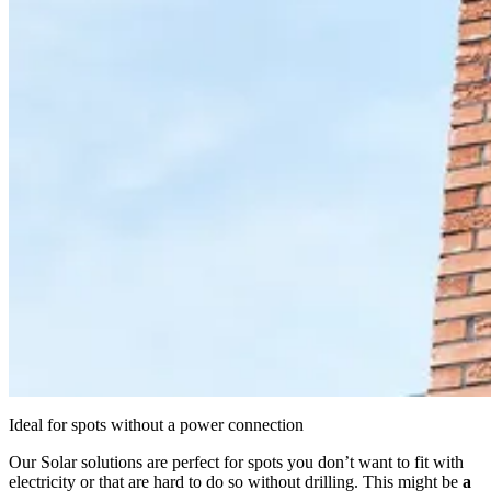
Ideal for spots without a power connection
Our Solar solutions are perfect for spots you don’t want to fit with
electricity or that are hard to do so without drilling. This might be
a