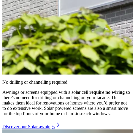
No drilling or channelling required
Awnings or screens equipped with a solar cell
require no wiring
so
there’s no need for drilling or channelling on your facade. This
makes them ideal for renovations or homes where you’d prefer not
to do extensive work. Solar-powered screens are also a smart move
for the top floors of your home or hard-to-reach windows.
Discover our Solar awnings