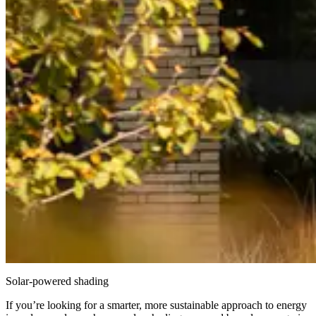
Solar-powered shading
If you’re looking for a smarter, more sustainable approach to energy