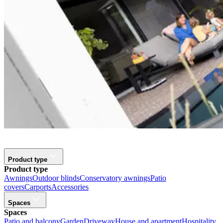
Product type
Product type
Awnings
Outdoor blinds
Conservatory awnings
Patio
covers
Carports
Accessories
Spaces
Spaces
Patio and balcony
Garden
Driveway
House and apartment
Hospitality