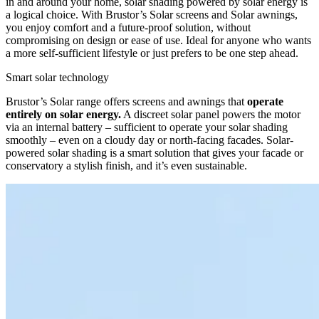
in and around your home, solar shading powered by solar energy is
a logical choice. With Brustor’s Solar screens and Solar awnings,
you enjoy comfort and a future-proof solution, without
compromising on design or ease of use. Ideal for anyone who wants
a more self-sufficient lifestyle or just prefers to be one step ahead.
Smart solar technology
Brustor’s Solar range offers screens and awnings that
operate
entirely on solar energy.
A discreet solar panel powers the motor
via an internal battery – sufficient to operate your solar shading
smoothly – even on a cloudy day or north-facing facades. Solar-
powered solar shading is a smart solution that gives your facade or
conservatory a stylish finish, and it’s even sustainable.