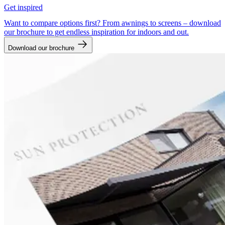
Get inspired
Want to compare options first? From awnings to screens – download
our brochure to get endless inspiration for indoors and out.
Download our brochure