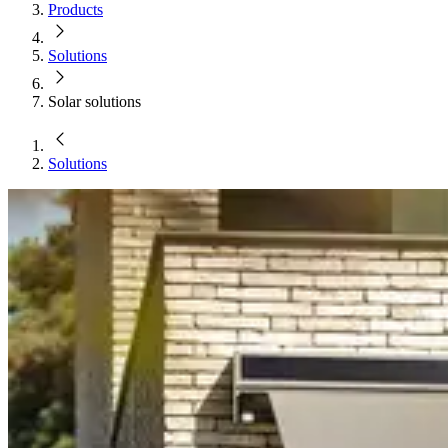
Products
Solutions
Solar solutions
Solutions