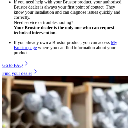
If you need help with your Brustor product, your authorised
Brustor dealer is always your first point of contact. They
know your installation and can diagnose issues quickly and
correctly.
Need service or troubleshooting?
Your Brustor dealer is the only one who can request
technical intervention.
If you already own a Brustor product, you can access
My
Brustor page
where you can find information about your
product.
Go to FAQ
Find your dealer