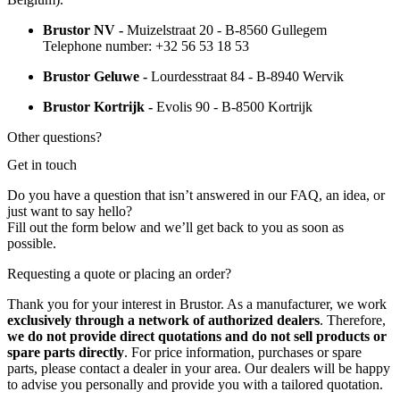
Brustor NV -
Muizelstraat 20 - B-8560 Gullegem
Telephone number: +32 56 53 18 53
Brustor Geluwe -
Lourdesstraat 84 - B-8940 Wervik
Brustor Kortrijk -
Evolis 90 - B-8500 Kortrijk
Other questions?
Get in touch
Do you have a question that isn’t answered in our FAQ, an idea, or
just want to say hello?
Fill out the form below and we’ll get back to you as soon as
possible.
Requesting a quote or placing an order?
Thank you for your interest in Brustor. As a manufacturer, we work
exclusively through a network of authorized dealers
. Therefore,
we do not provide direct quotations and do not sell products or
spare parts directly
. For price information, purchases or spare
parts, please contact a dealer in your area. Our dealers will be happy
to advise you personally and provide you with a tailored quotation.