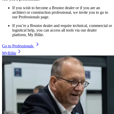
If you wish to become a Brustor dealer or if you are an
architect or construction professional, we invite you to go to
our Professionals page.
If you’re a Brustor dealer and require technical, commercial or
logistical help, you can access all tools via our dealer
platform, My Billie.
Go to Professionals
MyBillie