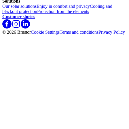
Solutions
Our solar solutions
Enjoy in comfort and privacy
Cooling and
blackout protection
Protection from the elements
Customer stories
© 2026 Brustor
Cookie Settings
Terms and conditions
Privacy Policy