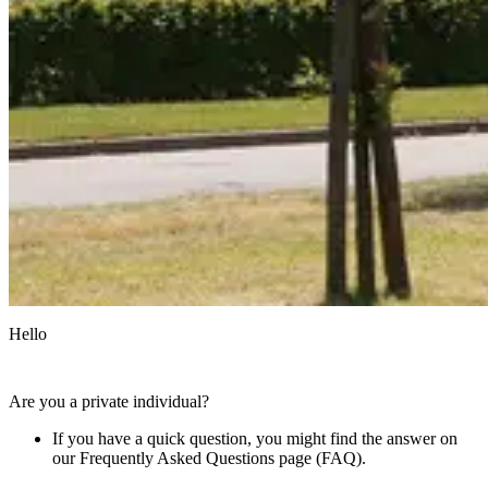
Hello
Are you a private individual?
If you have a quick question, you might find the answer on
our Frequently Asked Questions page (FAQ).