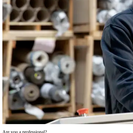
Are you a professional?