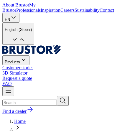
About Brustor
My
Brustor
Professionals
Inspiration
Careers
Sustainability
Contact
EN
English (Global)
Products
Customer stories
3D Simulator
Request a quote
FAQ
Find a dealer
Home