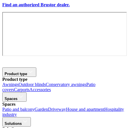
Find an authorized Brustor dealer.
Product type
Product type
Awnings
Outdoor blinds
Conservatory awnings
Patio
covers
Carports
Accessories
Spaces
Spaces
Patio and balcony
Garden
Driveway
House and apartment
Hospitality
industry
Solutions