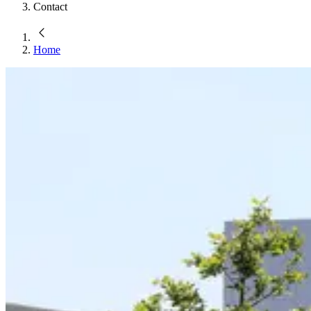
Contact
Home