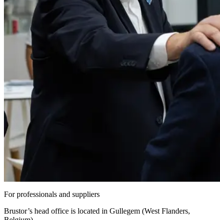
For professionals and suppliers
Brustor’s head office is located in Gullegem (West Flanders,
Belgium).