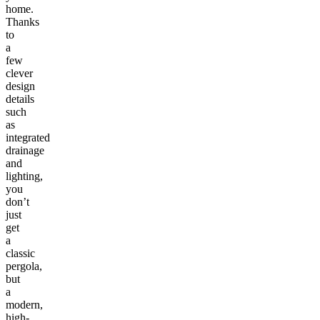
home.
Thanks
to
a
few
clever
design
details
such
as
integrated
drainage
and
lighting,
you
don’t
just
get
a
classic
pergola,
but
a
modern,
high-