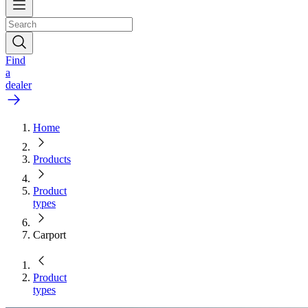
Find
a
dealer
Home
Products
Product
types
Carport
Product
types