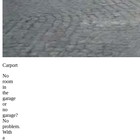
Carport
No
room
in
the
garage
or
no
garage?
No
problem.
With
a