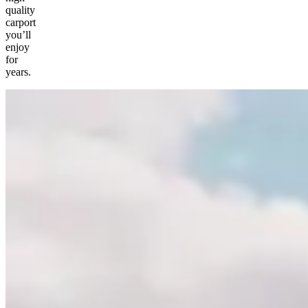
quality
carport
you’ll
enjoy
for
years.