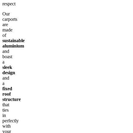
respect
Our
carports
are
made
of
sustainable
aluminium
and
boast
a
sleek
design
and
a
fixed
roof
structure
that
ties
in
perfectly
with
your