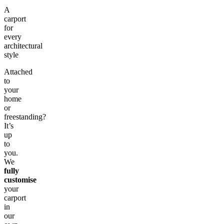
A
carport
for
every
architectural
style
Attached
to
your
home
or
freestanding?
It’s
up
to
you.
We
fully
customise
your
carport
in
our