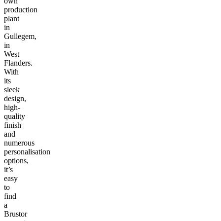
own
production
plant
in
Gullegem,
in
West
Flanders.
With
its
sleek
design,
high-
quality
finish
and
numerous
personalisation
options,
it’s
easy
to
find
a
Brustor