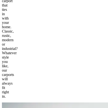
carport
that
ties
in
with
your
home.
Classic,
rustic,
modern
or
industrial?
Whatever
style
you
like,
our
carports
will
always
fit
right
in.