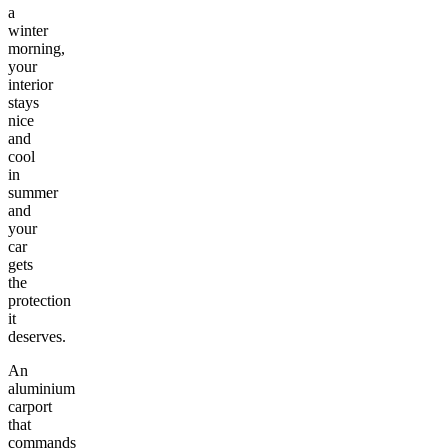
a
winter
morning,
your
interior
stays
nice
and
cool
in
summer
and
your
car
gets
the
protection
it
deserves.
An
aluminium
carport
that
commands