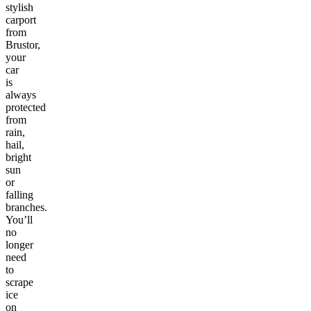
stylish
carport
from
Brustor,
your
car
is
always
protected
from
rain,
hail,
bright
sun
or
falling
branches.
You’ll
no
longer
need
to
scrape
ice
on