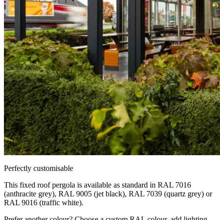
Perfectly customisable
This fixed roof pergola is available as standard in RAL 7016
(anthracite grey), RAL 9005 (jet black), RAL 7039 (quartz grey) or
RAL 9016 (traffic white).
Prefer another colour? Choose a custom RAL colour, add lighting,