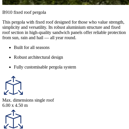
B910 fixed roof pergola
This pergola with fixed roof designed for those who value strength,
simplicity and versatility. Its robust aluminium structure and fixed
roof section in high-quality sandwich panels offer reliable protection
from sun, rain and hail — all year round.
Built for all seasons
Robust architectural design
Fully customisable pergola system
Max. dimensions single roof
6.00 x 4.50 m