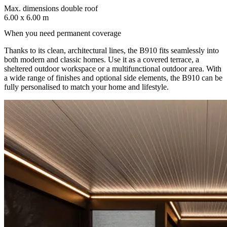
Max. dimensions double roof
6.00 x 6.00 m
When you need permanent coverage
Thanks to its clean, architectural lines, the B910 fits seamlessly into
both modern and classic homes. Use it as a covered terrace, a
sheltered outdoor workspace or a multifunctional outdoor area. With
a wide range of finishes and optional side elements, the B910 can be
fully personalised to match your home and lifestyle.