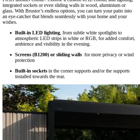
integrated sockets or even sliding walls in wood, aluminium or
glass. With Brustor’s endless options, you can turn your patio into
an eye-catcher that blends seamlessly with your home and your
wishes.
Built-in LED lighting
, from subtle white spotlights to
atmospheric LED strips in white or RGB, for added comfort,
ambience and visibility in the evening.
Screens (B1200) or sliding walls
for more privacy or wind
protection
Built-in sockets
in the corner supports and/or the supports
installed towards the rear.