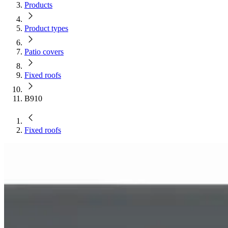
Products
Product types
Patio covers
Fixed roofs
B910
Fixed roofs