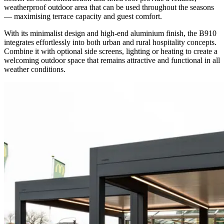
weatherproof outdoor area that can be used throughout the seasons
— maximising terrace capacity and guest comfort.
With its minimalist design and high-end aluminium finish, the B910
integrates effortlessly into both urban and rural hospitality concepts.
Combine it with optional side screens, lighting or heating to create a
welcoming outdoor space that remains attractive and functional in all
weather conditions.