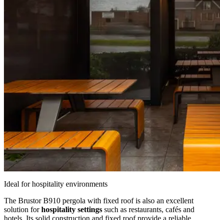
Ideal for hospitality environments
The Brustor B910 pergola with fixed roof is also an excellent
solution for
hospitality settings
such as restaurants, cafés and
hotels. Its solid construction and fixed roof provide a reliable,