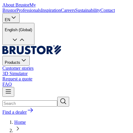
About Brustor
My
Brustor
Professionals
Inspiration
Careers
Sustainability
Contact
EN
English (Global)
Products
Customer stories
3D Simulator
Request a quote
FAQ
Find a dealer
Home