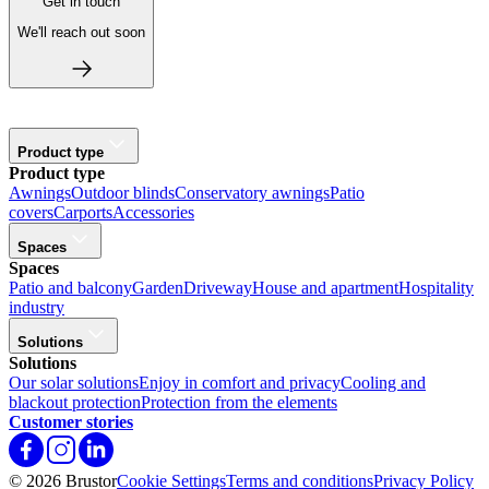
Get in touch
We'll reach out soon
Product type
Product type
Awnings
Outdoor blinds
Conservatory awnings
Patio
covers
Carports
Accessories
Spaces
Spaces
Patio and balcony
Garden
Driveway
House and apartment
Hospitality
industry
Solutions
Solutions
Our solar solutions
Enjoy in comfort and privacy
Cooling and
blackout protection
Protection from the elements
Customer stories
© 2026 Brustor
Cookie Settings
Terms and conditions
Privacy Policy