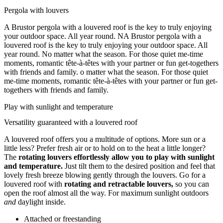
Pergola with louvers
A Brustor pergola with a louvered roof is the key to truly enjoying
your outdoor space. All year round. NA Brustor pergola with a
louvered roof is the key to truly enjoying your outdoor space. All
year round. No matter what the season. For those quiet me-time
moments, romantic tête-à-têtes with your partner or fun get-togethers
with friends and family. o matter what the season. For those quiet
me-time moments, romantic tête-à-têtes with your partner or fun get-
togethers with friends and family.
Play with sunlight and temperature
Versatility guaranteed with a louvered roof
A louvered roof offers you a multitude of options. More sun or a
little less? Prefer fresh air or to hold on to the heat a little longer?
The
rotating louvers effortlessly allow you to play with sunlight
and temperature.
Just tilt them to the desired position and feel that
lovely fresh breeze blowing gently through the louvers. Go for a
louvered roof with
rotating and retractable louvers,
so you can
open the roof almost all the way. For maximum sunlight outdoors
and
daylight inside.
Attached or freestanding