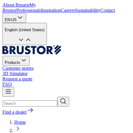
About Brustor
My
Brustor
Professionals
Inspiration
Careers
Sustainability
Contact
EN-US
English (United States)
Products
Customer stories
3D Simulator
Request a quote
FAQ
Find a dealer
Home