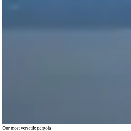
Our most versatile pergola