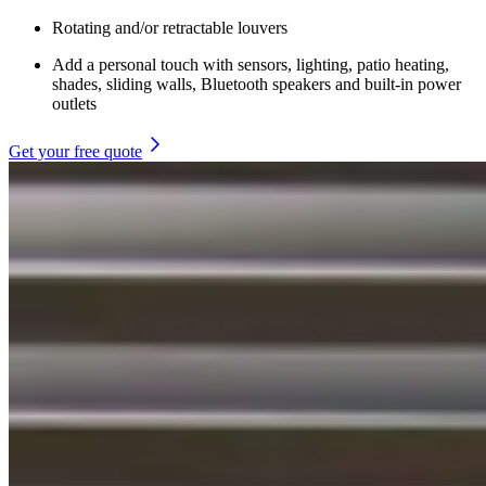
Rotating and/or retractable louvers
Add a personal touch with sensors, lighting, patio heating,
shades, sliding walls, Bluetooth speakers and built-in power
outlets
Get your free quote