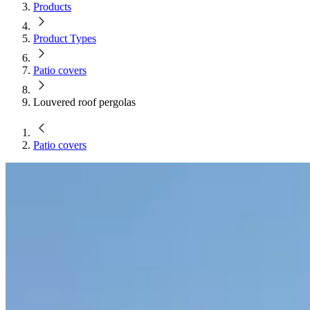
Products
Product Types
Patio covers
Louvered roof pergolas
Patio covers