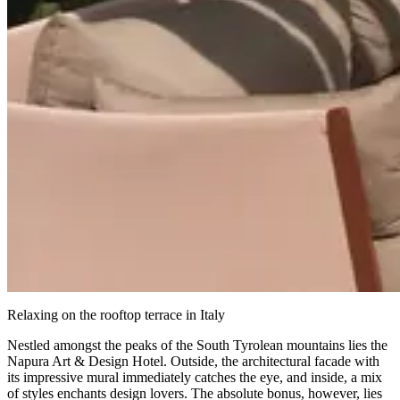
Relaxing on the rooftop terrace in Italy
Nestled amongst the peaks of the South Tyrolean mountains lies the
Napura Art & Design Hotel. Outside, the architectural facade with
its impressive mural immediately catches the eye, and inside, a mix
of styles enchants design lovers. The absolute bonus, however, lies