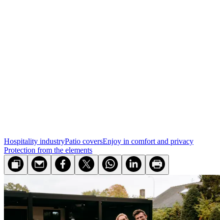
Hospitality industry
Patio covers
Enjoy in comfort and privacy
Protection from the elements