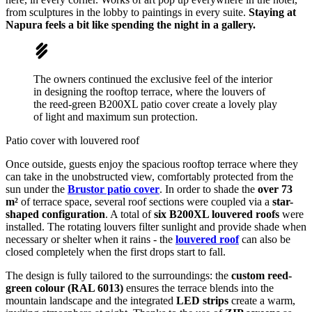
from sculptures in the lobby to paintings in every suite.
Staying at
Napura feels a bit like spending the night in a gallery.
The owners continued the exclusive feel of the interior
in designing the rooftop terrace, where the louvers of
the reed-green B200XL patio cover create a lovely play
of light and maximum sun protection.
Patio cover with louvered roof
Once outside, guests enjoy the spacious rooftop terrace where they
can take in the unobstructed view, comfortably protected from the
sun under the
Brustor patio cover
. In order to shade the
over 73
m²
of terrace space, several roof sections were coupled via a
star-
shaped configuration
. A total of
six B200XL louvered roofs
were
installed. The rotating louvers filter sunlight and provide shade when
necessary or shelter when it rains - the
louvered roof
can also be
closed completely when the first drops start to fall.
The design is fully tailored to the surroundings: the
custom reed-
green colour (RAL 6013)
ensures the terrace blends into the
mountain landscape and the integrated
LED strips
create a warm,