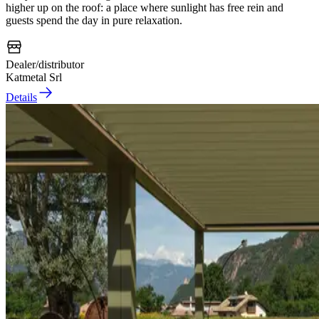
higher up on the roof: a place where sunlight has free rein and
guests spend the day in pure relaxation.
Dealer/distributor
Katmetal Srl
Details