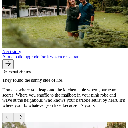
Next story
A true patio upgrade for Kwizien restaurant
Relevant stories
They found the sunny side of life!
Home is where you leap onto the kitchen table when your team
scores. Where you shuffle to the mailbox in your pink robe and
wave at the neighbour, who knows your karaoke setlist by heart. It’s
where you do whatever you like, because it’s yours.