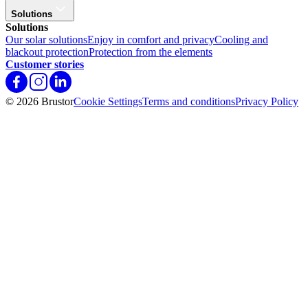
Solutions
Solutions
Our solar solutions
Enjoy in comfort and privacy
Cooling and
blackout protection
Protection from the elements
Customer stories
© 2026 Brustor
Cookie Settings
Terms and conditions
Privacy Policy