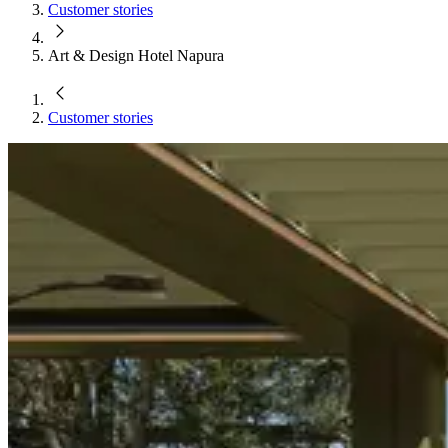
Customer stories
Art & Design Hotel Napura
Customer stories