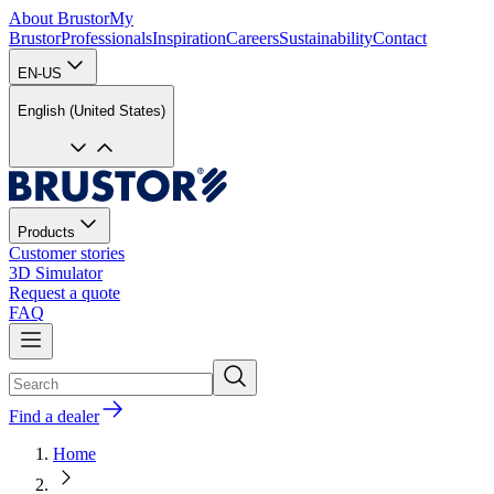
About Brustor
My
Brustor
Professionals
Inspiration
Careers
Sustainability
Contact
EN-US
English (United States)
Products
Customer stories
3D Simulator
Request a quote
FAQ
Find a dealer
Home