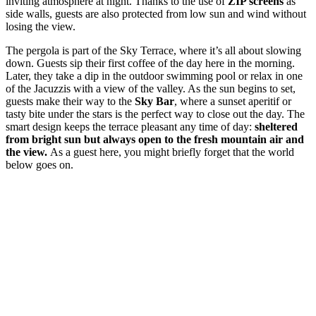
inviting atmosphere at night. Thanks to the use of
ZIP screens
as
side walls, guests are also protected from low sun and wind without
losing the view.
The pergola is part of the Sky Terrace, where it’s all about slowing
down. Guests sip their first coffee of the day here in the morning.
Later, they take a dip in the outdoor swimming pool or relax in one
of the Jacuzzis with a view of the valley. As the sun begins to set,
guests make their way to the
Sky Bar
, where a sunset aperitif or
tasty bite under the stars is the perfect way to close out the day. The
smart design keeps the terrace pleasant any time of day:
sheltered
from bright sun but always open to the fresh mountain air and
the view.
As a guest here, you might briefly forget that the world
below goes on.