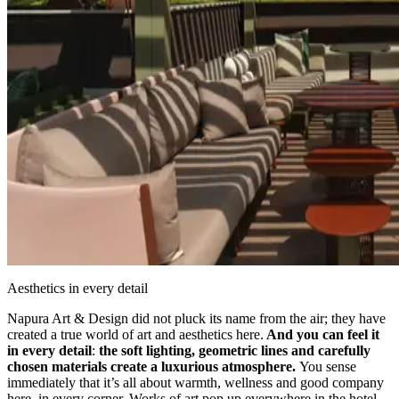
Aesthetics in every detail
Napura Art & Design did not pluck its name from the air; they have
created a true world of art and aesthetics here.
And you can feel it
in every detail
:
the soft lighting, geometric lines and carefully
chosen materials create a luxurious atmosphere.
You sense
immediately that it’s all about warmth, wellness and good company
here, in every corner. Works of art pop up everywhere in the hotel,