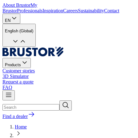
About Brustor
My
Brustor
Professionals
Inspiration
Careers
Sustainability
Contact
EN
English (Global)
Products
Customer stories
3D Simulator
Request a quote
FAQ
Find a dealer
Home