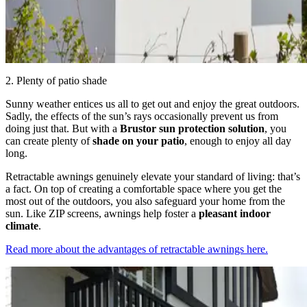
2. Plenty of patio shade
Sunny weather entices us all to get out and enjoy the great outdoors.
Sadly, the effects of the sun’s rays occasionally prevent us from
doing just that. But with a
Brustor sun protection solution
, you
can create plenty of
shade on your patio
, enough to enjoy all day
long.
Retractable awnings genuinely elevate your standard of living: that’s
a fact. On top of creating a comfortable space where you get the
most out of the outdoors, you also safeguard your home from the
sun. Like ZIP screens, awnings help foster a
pleasant indoor
climate
.
Read more about the advantages of retractable awnings here.