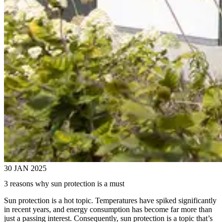
30 JAN 2025
3 reasons why sun protection is a must
Sun protection is a hot topic. Temperatures have spiked significantly
in recent years, and energy consumption has become far more than
just a passing interest. Consequently, sun protection is a topic that’s