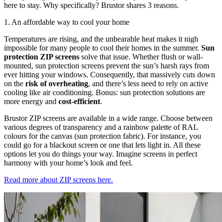
here to stay. Why specifically? Brustor shares 3 reasons.
1. An affordable way to cool your home
Temperatures are rising, and the unbearable heat makes it nigh
impossible for many people to cool their homes in the summer.
Sun
protection ZIP screens
solve that issue. Whether flush or wall-
mounted, sun protection screens prevent the sun’s harsh rays from
ever hitting your windows. Consequently, that massively cuts down
on the
risk of overheating
, and there’s less need to rely on active
cooling like air conditioning. Bonus: sun protection solutions are
more energy and
cost-efficient
.
Brustor ZIP screens are available in a wide range. Choose between
various degrees of transparency and a rainbow palette of RAL
colours for the canvas (sun protection fabric). For instance, you
could go for a blackout screen or one that lets light in. All these
options let you do things your way. Imagine screens in perfect
harmony with your home’s look and feel.
Read more about ZIP screens here.