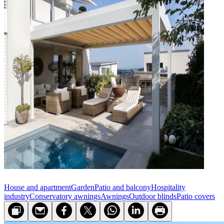
House and apartment
Garden
Patio and balcony
Hospitality
industry
Conservatory awnings
Awnings
Outdoor blinds
Patio covers