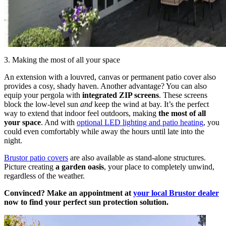
3. Making the most of all your space
An extension with a louvred, canvas or permanent patio cover also
provides a cosy, shady haven. Another advantage? You can also
equip your pergola with
integrated ZIP screens
. These screens
block the low-level sun
and
keep the wind at bay. It’s the perfect
way to extend that indoor feel outdoors, making
the most of all
your space
. And with
optional LED lighting and patio heating
, you
could even comfortably while away the hours until late into the
night.
Brustor patio covers
are also available as stand-alone structures.
Picture creating
a garden oasis
, your place to completely unwind,
regardless of the weather.
Convinced? Make an appointment at
your local Brustor dealer
now to find your perfect sun protection solution.