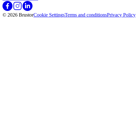
© 2026 Brustor
Cookie Settings
Terms and conditions
Privacy Policy