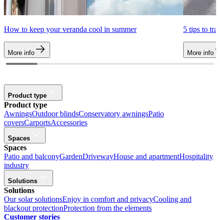
How to keep your veranda cool in summer
5 tips to tr
More info
More info
Product type
Product type
Awnings
Outdoor blinds
Conservatory awnings
Patio
covers
Carports
Accessories
Spaces
Spaces
Patio and balcony
Garden
Driveway
House and apartment
Hospitality
industry
Solutions
Solutions
Our solar solutions
Enjoy in comfort and privacy
Cooling and
blackout protection
Protection from the elements
Customer stories