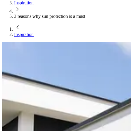
Inspiration
3 reasons why sun protection is a must
Inspiration