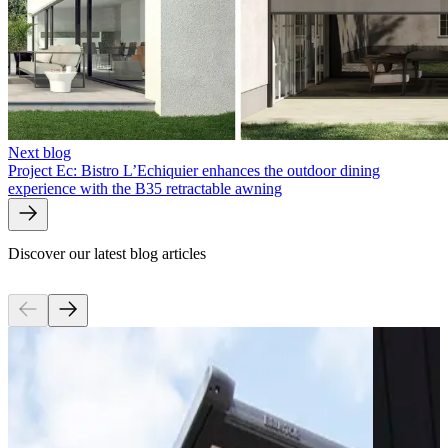
Next blog
Project Ec: Bistro L’Echiquier enhances the outdoor dining
experience with the B35 retractable awning
Discover our latest blog articles