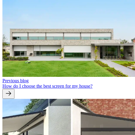
Previous blog
How do I choose the best screen for my house?