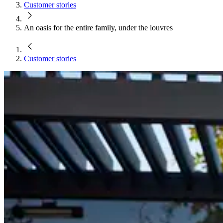
Customer stories
An oasis for the entire family, under the louvres
Customer stories