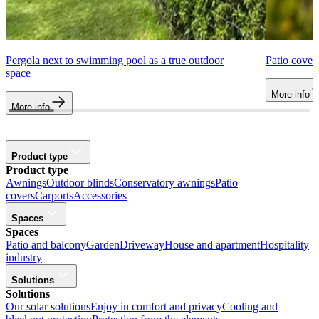
Pergola next to swimming pool as a true outdoor
Patio cover
space
More info
More info
Product type
Product type
Awnings
Outdoor blinds
Conservatory awnings
Patio
covers
Carports
Accessories
Spaces
Spaces
Patio and balcony
Garden
Driveway
House and apartment
Hospitality
industry
Solutions
Solutions
Our solar solutions
Enjoy in comfort and privacy
Cooling and