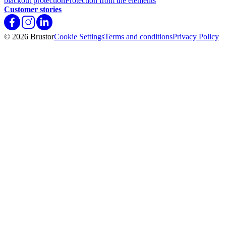
blackout protection
Protection from the elements
Customer stories
© 2026 Brustor
Cookie Settings
Terms and conditions
Privacy Policy