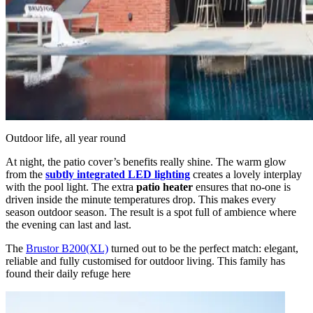
Outdoor life, all year round
At night, the patio cover’s benefits really shine. The warm glow
from the
subtly integrated LED lighting
creates a lovely interplay
with the pool light. The extra
patio heater
ensures that no-one is
driven inside the minute temperatures drop. This makes every
season outdoor season. The result is a spot full of ambience where
the evening can last and last.
The
Brustor B200(XL)
turned out to be the perfect match: elegant,
reliable and fully customised for outdoor living. This family has
found their daily refuge here