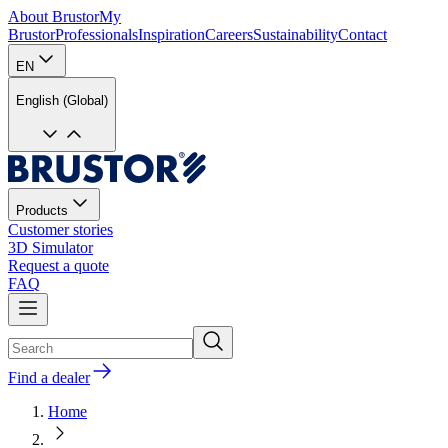
About Brustor
My
Brustor
Professionals
Inspiration
Careers
Sustainability
Contact
EN
English (Global)
Products
Customer stories
3D Simulator
Request a quote
FAQ
Find a dealer
Home