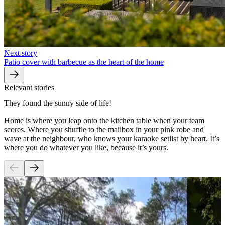
Next story
Patio cover with barbecue as the heart of the home
Relevant stories
They found the sunny side of life!
Home is where you leap onto the kitchen table when your team
scores. Where you shuffle to the mailbox in your pink robe and
wave at the neighbour, who knows your karaoke setlist by heart. It’s
where you do whatever you like, because it’s yours.