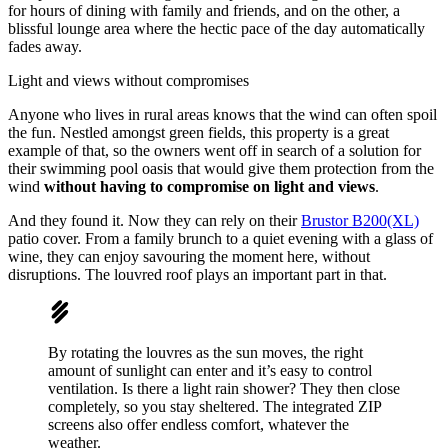
for hours of dining with family and friends, and on the other, a
blissful lounge area where the hectic pace of the day automatically
fades away.
Light and views without compromises
Anyone who lives in rural areas knows that the wind can often spoil
the fun. Nestled amongst green fields, this property is a great
example of that, so the owners went off in search of a solution for
their swimming pool oasis that would give them protection from the
wind
without having to compromise on light and views
.
And they found it. Now they can rely on their
Brustor B200(XL)
patio cover. From a family brunch to a quiet evening with a glass of
wine, they can enjoy savouring the moment here, without
disruptions. The louvred roof plays an important part in that.
By rotating the louvres as the sun moves, the right
amount of sunlight can enter and it’s easy to control
ventilation. Is there a light rain shower? They then close
completely, so you stay sheltered. The integrated ZIP
screens also offer endless comfort, whatever the
weather.