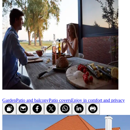
Garden
Patio and balcony
Patio covers
Enjoy in comfort and privacy