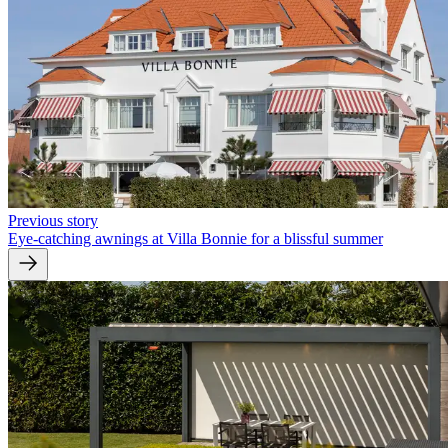
Previous story
Eye-catching awnings at Villa Bonnie for a blissful summer