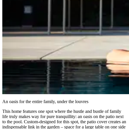
An oasis for the entire family, under the louvres
This home features one spot where the hustle and bustle of family
life truly makes way for pure tranquillity: an oasis on the patio next
to the pool. Custom-designed for this spot, the patio cover creates an
indispensable link in the garden – space for a large table on one side