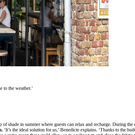
e to the weather.’
ip of shade in summer where guests can relax and recharge. During the c
n.
‘It’s the ideal solution for us,’ Benedicte explains. ‘Thanks to the buil