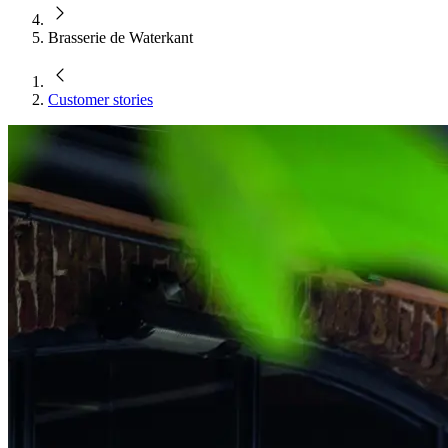
Brasserie de Waterkant
Customer stories