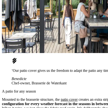
‘Our patio cover gives us the freedom to adapt the patio any tim
Benedicte
Chef-owner, Brasserie de Waterkant
A patio for any season
Mounted to the brasserie structure, the
patio cover
creates an extra str
configuration for every weather forecast in the seasons in betwee