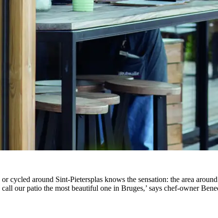
r cycled around Sint-Pietersplas knows the sensation: the area around
ple call our patio the most beautiful one in Bruges,’ says chef-owner Ben