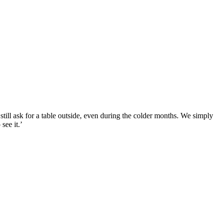
still ask for a table outside, even during the colder months. We simply
see it.’