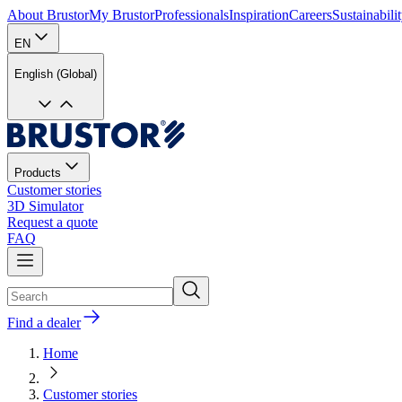
About Brustor
My Brustor
Professionals
Inspiration
Careers
Sustainabili
EN
English (Global)
Products
Customer stories
3D Simulator
Request a quote
FAQ
Find a dealer
Home
Customer stories