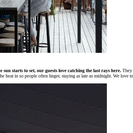
e sun starts to set, our guests love catching the last rays here.
They 
 heat in so people often linger, staying as late as midnight. We love to 