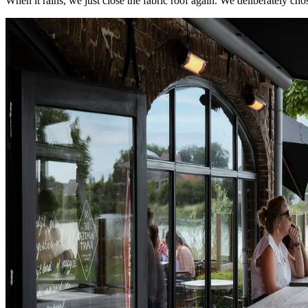
When it rains, we just close the fabric roof again. We deliberately cho