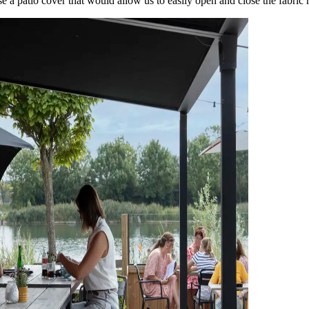
se a patio cover that would allow us to easily open and close the fabric 