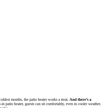
oldest months, the patio heater works a treat.
And there’s a
t-in patio heater, guests can sit comfortably, even in cooler weather.