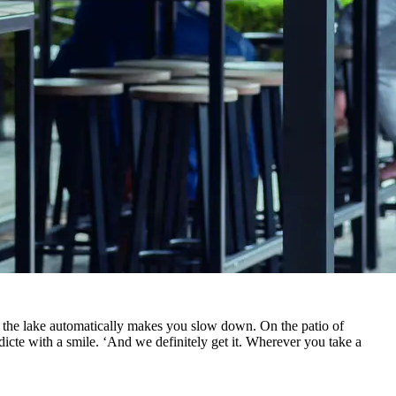
 the lake automatically makes you slow down. On the patio of
edicte with a smile. ‘And we definitely get it. Wherever you take a