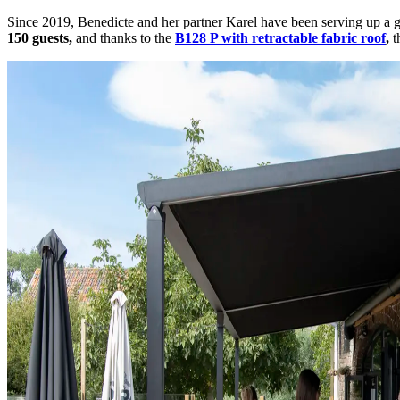
Since 2019, Benedicte and her partner Karel have been serving up a
150 guests,
and thanks to the
B128 P with retractable fabric roof
,
t