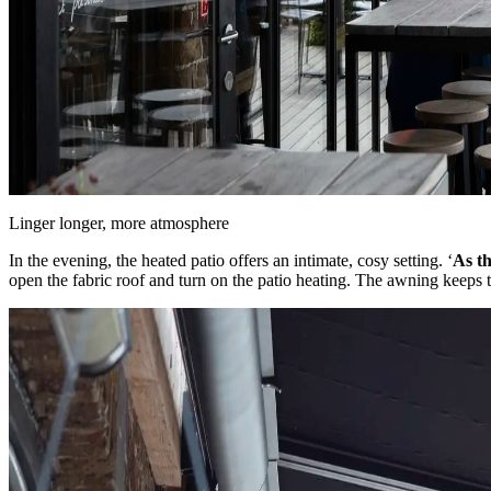
Linger longer, more atmosphere
In the evening, the heated patio offers an intimate, cosy setting. ‘
As th
open the fabric roof and turn on the patio heating. The awning keeps the