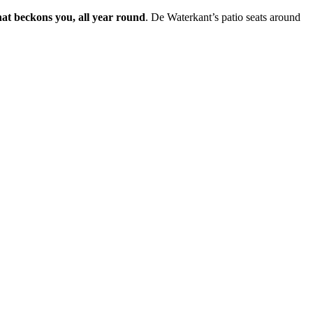
hat beckons you, all year round
. De Waterkant’s patio seats around