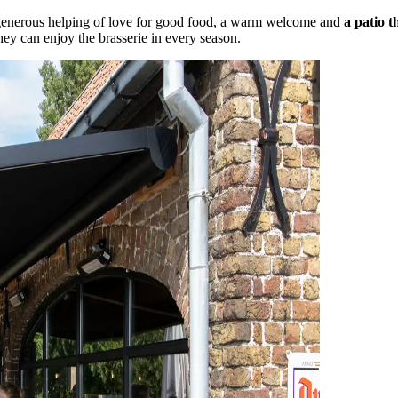
 generous helping of love for good food, a warm welcome and
a patio t
hey can enjoy the brasserie in every season.