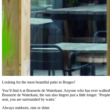
Looking for the most beautiful patio in Bruges?
You’ll find it at Brasserie de Waterkant.
Anyone who has ever walked o
Brasserie de Waterkant, the sun also lingers just a little longer. ‘Peo
seat, you are surrounded by water.’
Always outdoors, rain or shine